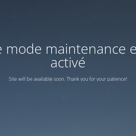
e mode maintenance e
activé
Site will be available soon. Thank you for your patience!